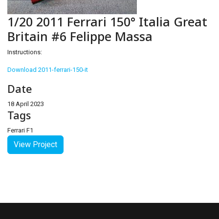
1/20 2011 Ferrari 150° Italia Great
Britain #6 Felippe Massa
Instructions:
Download 2011-ferrari-150-it
Date
18 April 2023
Tags
Ferrari F1
View Project