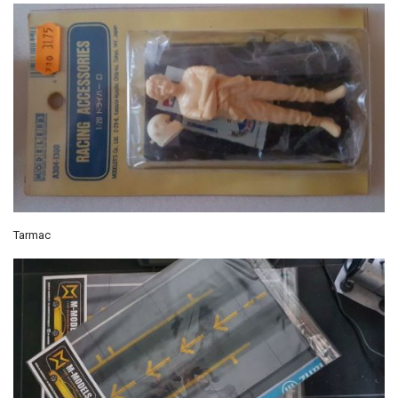
Tarmac