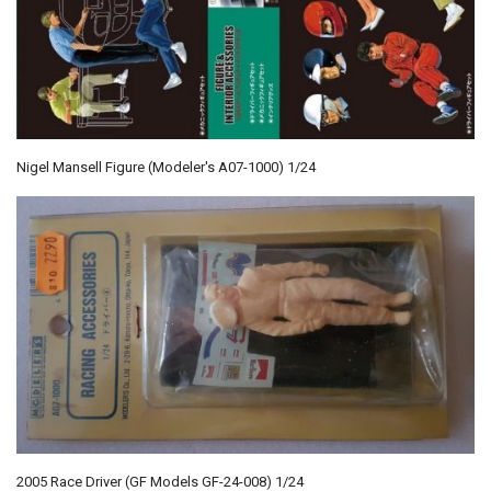
Nigel Mansell Figure (Modeler's A07-1000) 1/24
2005 Race Driver (GF Models GF-24-008) 1/24