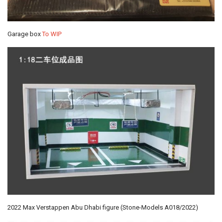
Garage box
To WIP
2022 Max Verstappen Abu Dhabi figure (Stone-Models A018/2022)