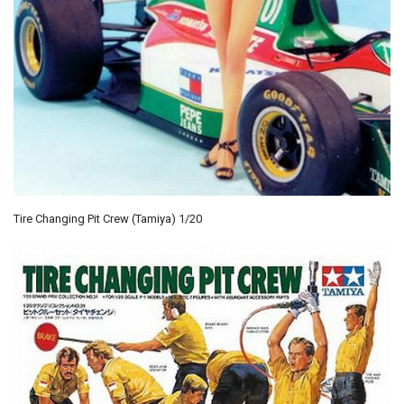
Tire Changing Pit Crew (Tamiya) 1/20