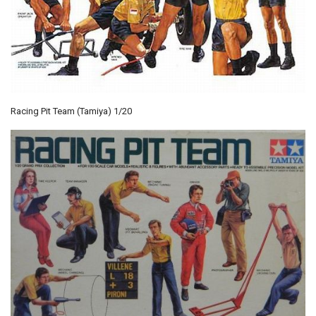
Racing Pit Team (Tamiya) 1/20