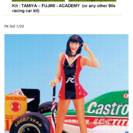
Pit Girl 1/20