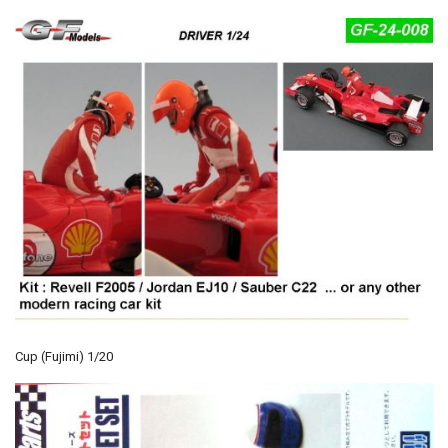
Cup (Fujimi) 1/20