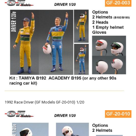
1992 Race Driver (GF Models GF-20-010) 1/20