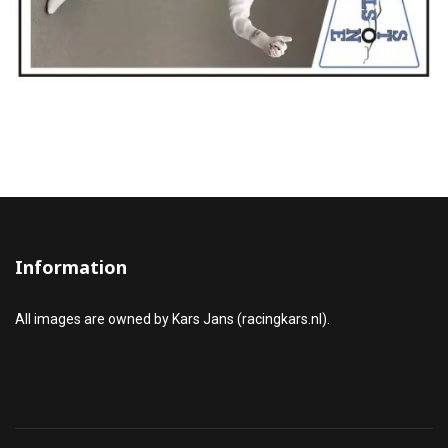
Information
All images are owned by Kars Jans (racingkars.nl).