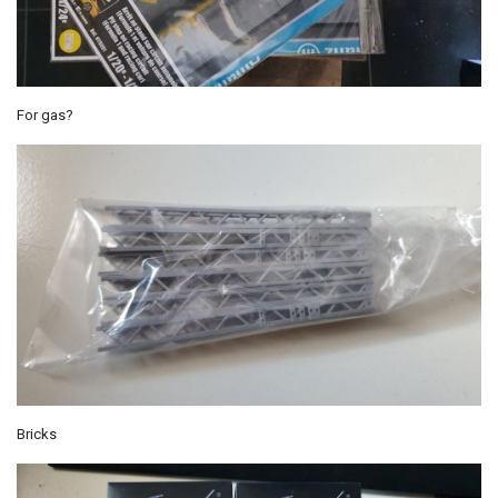
For gas?
Bricks