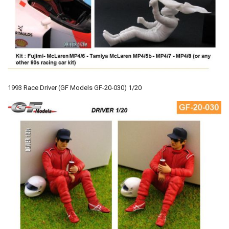
1993 Race Driver (GF Models GF-20-030) 1/20