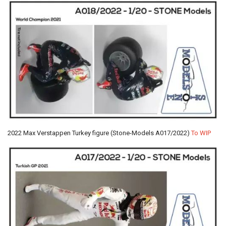
2022 Max Verstappen Turkey figure (Stone-Models A017/2022)
To WIP