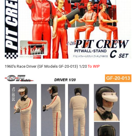
1960's Race Driver (GF Models GF-20-013) 1/20
To WIP