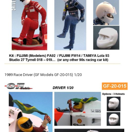
1989 Race Driver (GF Models GF-20-015) 1/20