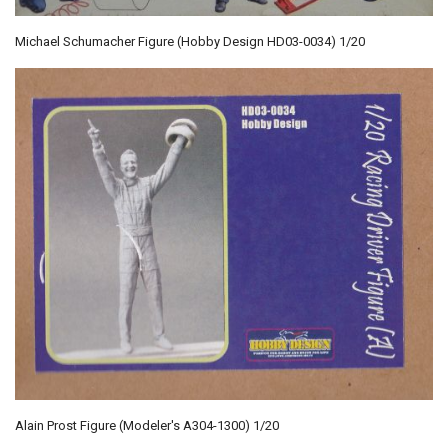
Michael Schumacher Figure (Hobby Design HD03-0034) 1/20
Alain Prost Figure (Modeler's A304-1300) 1/20