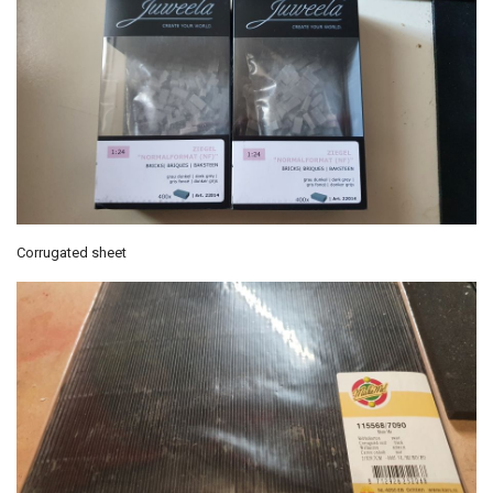
Corrugated sheet