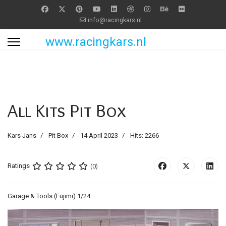
info@racingkars.nl
www.racingkars.nl
All Kits Pit Box
Kars Jans
Pit Box
14 April 2023
Hits: 2266
Ratings
(0)
Garage & Tools (Fujimi) 1/24