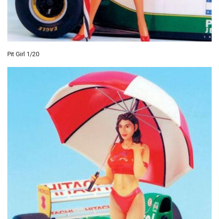
Pit Girl 1/20