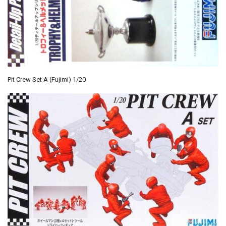
Pit Crew Set A (Fujimi) 1/20