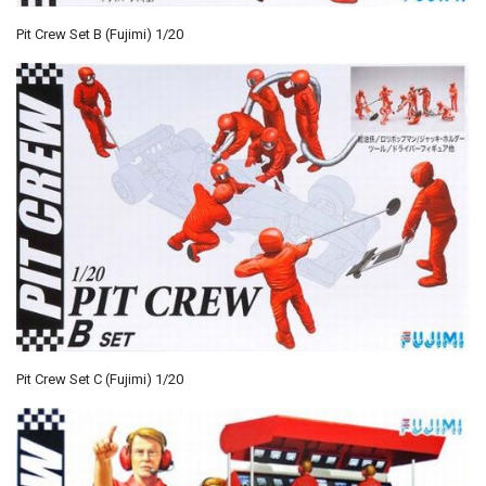
Pit Crew Set B (Fujimi) 1/20
Pit Crew Set C (Fujimi) 1/20