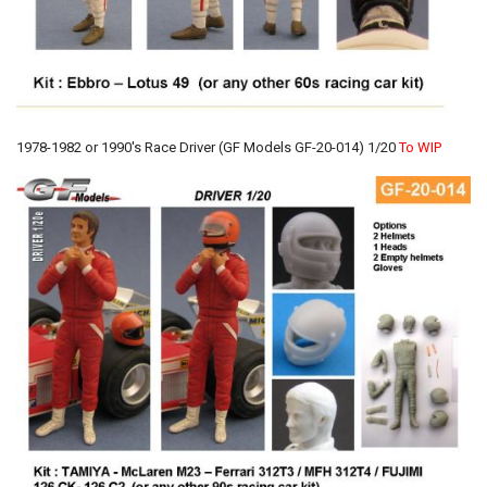
1978-1982 or 1990's Race Driver (GF Models GF-20-014) 1/20
To WIP