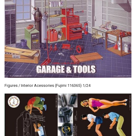
Figures / Interior Acessories (Fujimi 116365) 1/24