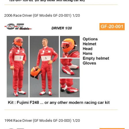
2006 Race Driver (GF Models GF-20-001) 1/20
1994 Race Driver (GF Models GF-20-003) 1/20