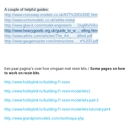
A couple of helpful guides:
http://www.crossway-models.co.uk/KIT%20GUIDE.htm
http://www.smtsmodels.co.uk/white-metal
http://www.glue-it.com/model-engineerin ... UogMvlViko
http://www.heavygoods.org.uk/guide_to_w ... elling.htm
http://www.arkits.com/articles/The_Art_ ... dified.pdf
http://www.gaugemaster.com/instructions ... rt%203.pdf
Een paar pagina's over hoe omgaan met resin kits /
Some pages on how
to work on resin kits.
http://www.hobbylink.tv/building-f1-resin
http://www.hobbylink.tv/building-f1-resin-model-kits2
http://www.hobbylink.tv/building-f1-resin-model-kits-part-3
http://www.hobbylink.tv/building-f1-resin-model-kits-tutorial-part4
http://www.grandprixmodels.com/technique.php