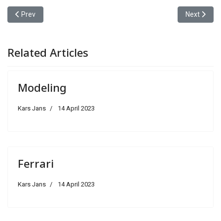
Previous article: WWW-Choose
Next articl
Prev
Next
Related Articles
Modeling
Kars Jans
14 April 2023
Ferrari
Kars Jans
14 April 2023