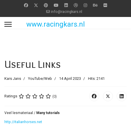
info@racingkars.nl
www.racingkars.nl
Useful Links
Kars Jans
YouTube/Web
14 April 2023
Hits: 2141
Ratings
(0)
Veel lesmateriaal /
Many tutorials
http://italianhorses.net