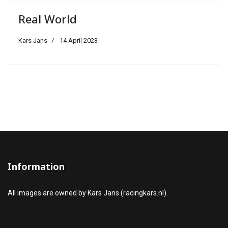
Real World
Kars Jans
14 April 2023
Information
All images are owned by Kars Jans (racingkars.nl).