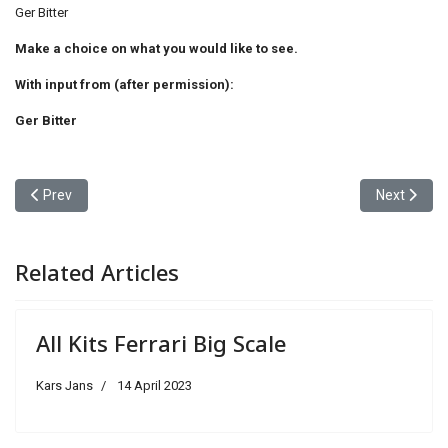
Ger Bitter
Make a choice on what you would like to see.
With input from (after permission):
Ger Bitter
Previous article: Various (L-Z)-Choose
Next articl
Prev
Next
Related Articles
All Kits Ferrari Big Scale
Kars Jans
14 April 2023