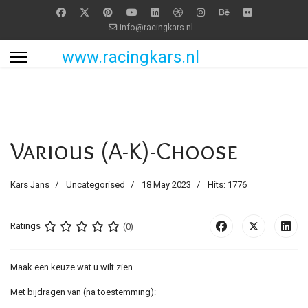
info@racingkars.nl
www.racingkars.nl
Various (A-K)-Choose
Kars Jans
Uncategorised
18 May 2023
Hits: 1776
Ratings
(0)
Maak een keuze wat u wilt zien.
Met bijdragen van (na toestemming):