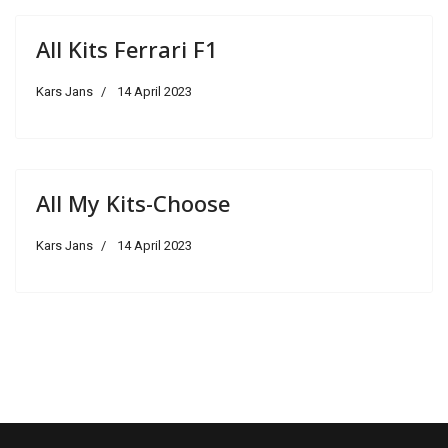
All Kits Ferrari F1
Kars Jans
14 April 2023
All My Kits-Choose
Kars Jans
14 April 2023