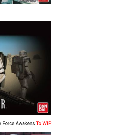
The Force Awakens
To WIP