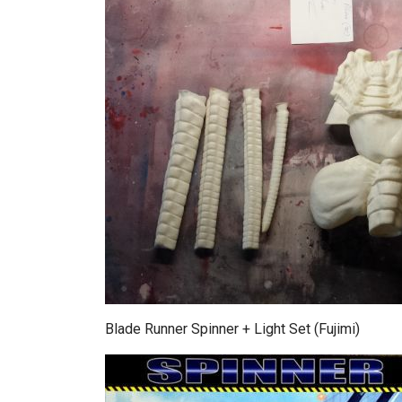
Blade Runner Spinner + Light Set (Fujimi)