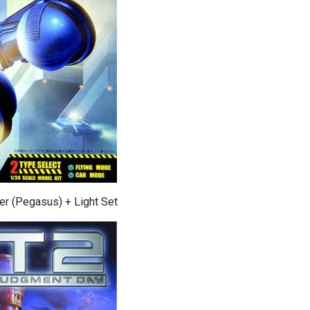
er (Pegasus) + Light Set