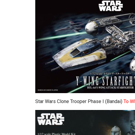
Star Wars Clone Trooper Phase I (Bandai)
To W