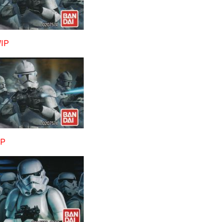
WIP
IP