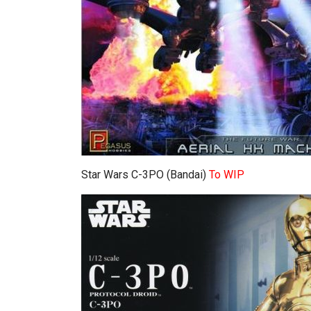
Star Wars C-3PO (Bandai)
To WIP