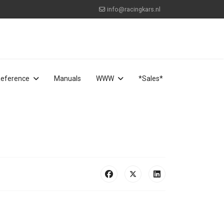
info@racingkars.nl
eference
Manuals
WWW
*Sales*