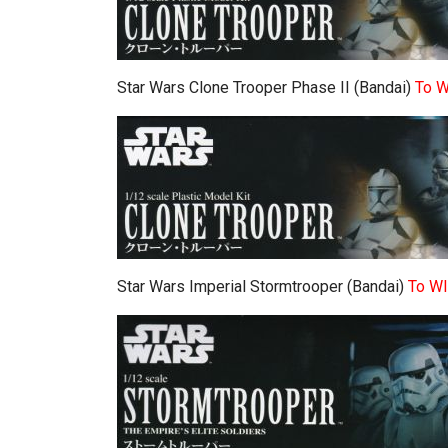
Star Wars Clone Trooper Phase II (Bandai)
To 
Star Wars Imperial Stormtrooper (Bandai)
To W