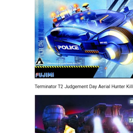
Terminator T2 Judgement Day Aerial Hunter Kill