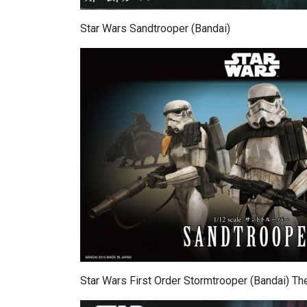
Star Wars Sandtrooper (Bandai)
Star Wars First Order Stormtrooper (Bandai) 