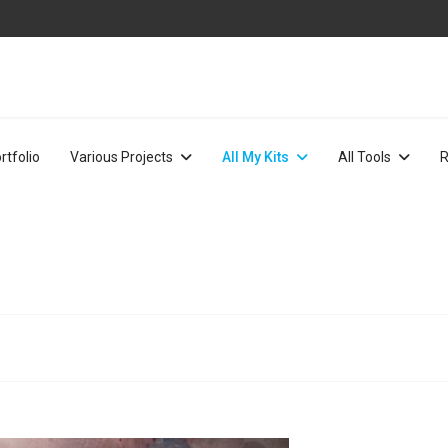
rtfolio
Various Projects
All My Kits
All Tools
R