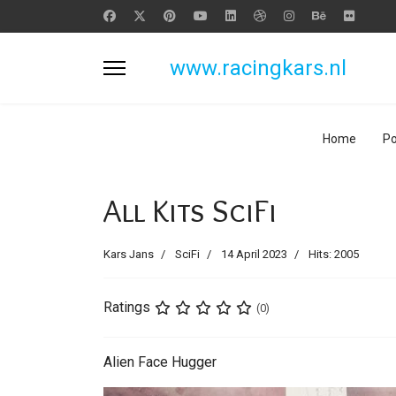
www.racingkars.nl
Home
Po
All Kits SciFi
Kars Jans
SciFi
14 April 2023
Hits: 2005
Ratings
(0)
Alien Face Hugger