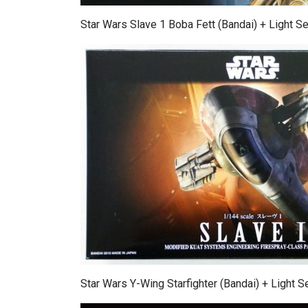
Star Wars Slave 1 Boba Fett (Bandai) + Light Se
Star Wars Y-Wing Starfighter (Bandai) + Light S