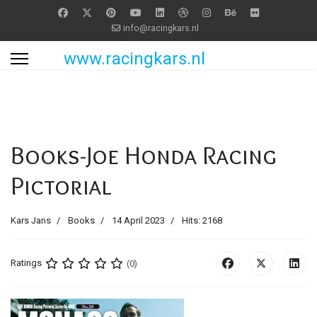
info@racingkars.nl
www.racingkars.nl
Books-Joe Honda Racing
Pictorial
Kars Jans
Books
14 April 2023
Hits: 2168
Ratings
(0)