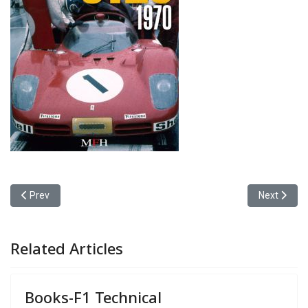
Previous article: Books-RTL GP Magazine
Next article
Prev
Next
Related Articles
Books-F1 Technical