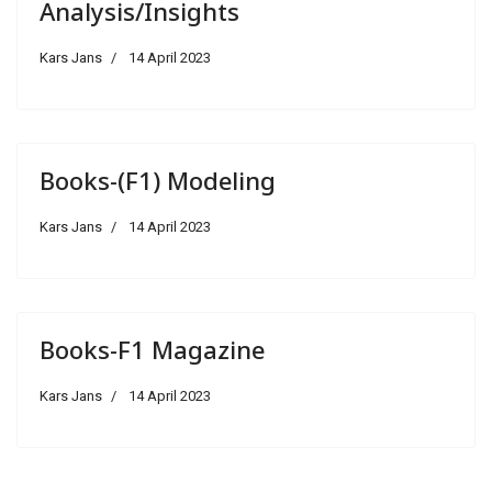
Analysis/Insights
Kars Jans
14 April 2023
Books-(F1) Modeling
Kars Jans
14 April 2023
Books-F1 Magazine
Kars Jans
14 April 2023