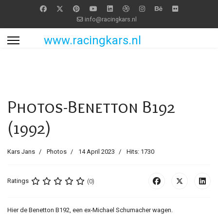
info@racingkars.nl
www.racingkars.nl
Photos-Benetton B192
(1992)
Kars Jans
Photos
14 April 2023
Hits: 1730
Ratings
(0)
Hier de Benetton B192, een ex-Michael Schumacher wagen.