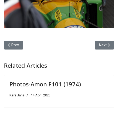
Previous article: Photos-Brabham BMW BT52 Turbo (1983)
Next articl
Prev
Next
Related Articles
Photos-Amon F101 (1974)
Kars Jans
14 April 2023