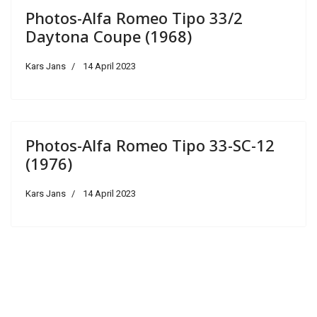
Photos-Alfa Romeo Tipo 33/2
Daytona Coupe (1968)
Kars Jans
14 April 2023
Photos-Alfa Romeo Tipo 33-SC-12
(1976)
Kars Jans
14 April 2023