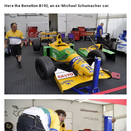
Here the Benetton B192, an ex-Michael Schumacher car.