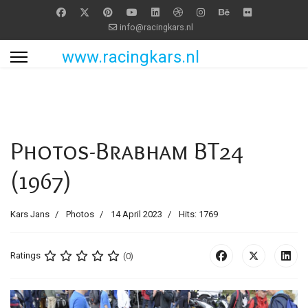
info@racingkars.nl
www.racingkars.nl
Photos-Brabham BT24
(1967)
Kars Jans
Photos
14 April 2023
Hits: 1769
Ratings
(0)