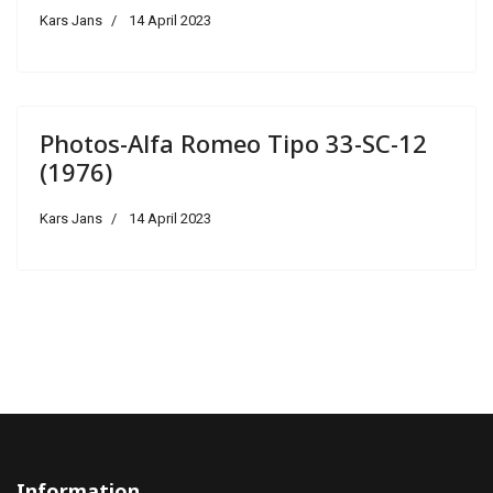
Kars Jans
14 April 2023
Photos-Alfa Romeo Tipo 33-SC-12
(1976)
Kars Jans
14 April 2023
Information