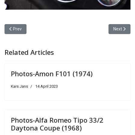
Previous article: Photos-Broadley Lola T70
Next artic
Prev
Next
Related Articles
Photos-Amon F101 (1974)
Kars Jans
14 April 2023
Photos-Alfa Romeo Tipo 33/2
Daytona Coupe (1968)