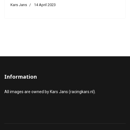
Kars Jans
14 April 2023
Information
All images are owned by Kars Jans (racingkars.nl).