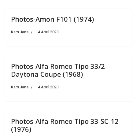
Photos-Amon F101 (1974)
Kars Jans
14 April 2023
Photos-Alfa Romeo Tipo 33/2
Daytona Coupe (1968)
Kars Jans
14 April 2023
Photos-Alfa Romeo Tipo 33-SC-12
(1976)