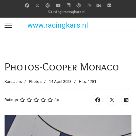
info@racingkars.nl
www.racingkars.nl
Photos-Cooper Monaco
Kars Jans
Photos
14 April 2023
Hits: 1781
Ratings
(0)