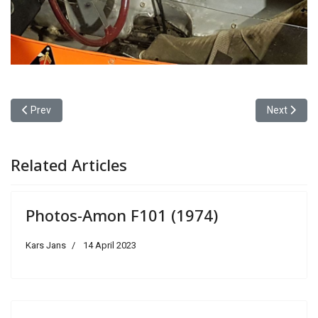
Previous article: Photos-Porsche 917KH/917K (1971)
Next articl
Prev
Next
Related Articles
Photos-Amon F101 (1974)
Kars Jans
14 April 2023