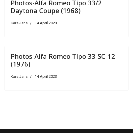
Photos-Alfa Romeo Tipo 33/2
Daytona Coupe (1968)
Kars Jans
14 April 2023
Photos-Alfa Romeo Tipo 33-SC-12
(1976)
Kars Jans
14 April 2023