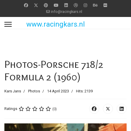
info@racingkars.nl
www.racingkars.nl
Photos-Porsche 718/2
Formula 2 (1960)
Kars Jans
Photos
14 April 2023
Hits: 2139
Ratings
(0)