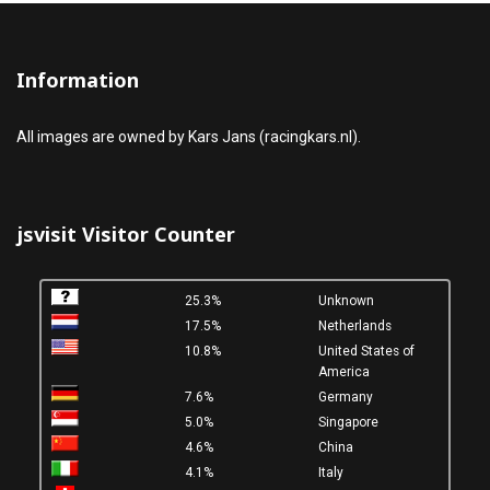
Information
All images are owned by Kars Jans (racingkars.nl).
jsvisit Visitor Counter
25.3%
Unknown
17.5%
Netherlands
10.8%
United States of
America
7.6%
Germany
5.0%
Singapore
4.6%
China
4.1%
Italy