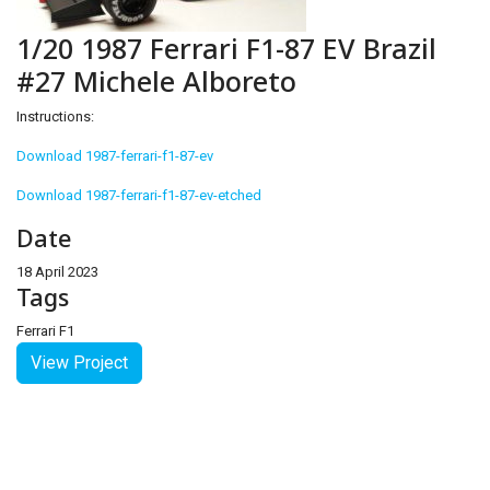
1/20 1987 Ferrari F1-87 EV Brazil
#27 Michele Alboreto
Instructions:
Download 1987-ferrari-f1-87-ev
Download 1987-ferrari-f1-87-ev-etched
Date
18 April 2023
Tags
Ferrari F1
View Project