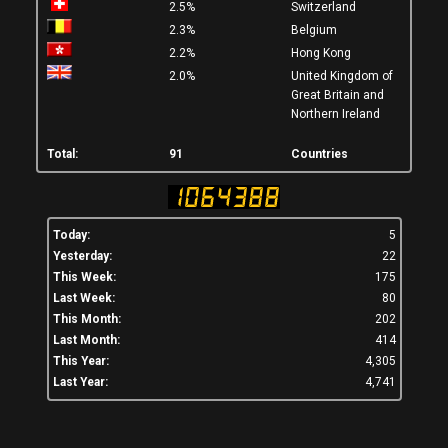
2.5%
Switzerland
2.3%
Belgium
2.2%
Hong Kong
2.0%
United Kingdom of
Great Britain and
Northern Ireland
Total:
91
Countries
Today:
5
Yesterday:
22
This Week:
175
Last Week:
80
This Month:
202
Last Month:
414
This Year:
4,305
Last Year:
4,741