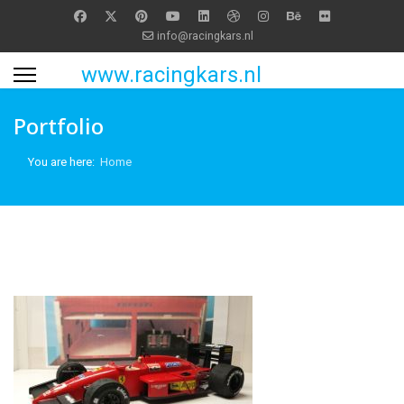
info@racingkars.nl
www.racingkars.nl
Portfolio
You are here:
Home