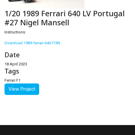
1/20 1989 Ferrari 640 LV Portugal
#27 Nigel Mansell
Instructions:
Download 1989-ferrari-640-f189
Date
18 April 2023
Tags
Ferrari F1
View Project