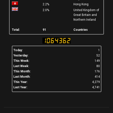
2.2%
Hong Kong
2.0%
United Kingdom of
Great Britain and
Northern Ireland
Total:
91
Countries
Today:
1
Yesterday:
52
This Week:
149
Last Week:
80
This Month:
176
Last Month:
414
This Year:
4,279
Last Year:
4,741