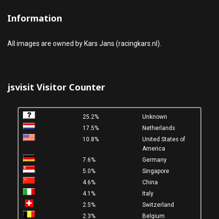
Information
All images are owned by Kars Jans (racingkars.nl).
jsvisit Visitor Counter
25.2%
Unknown
17.5%
Netherlands
10.8%
United States of
America
7.6%
Germany
5.0%
Singapore
4.6%
China
4.1%
Italy
2.5%
Switzerland
2.3%
Belgium