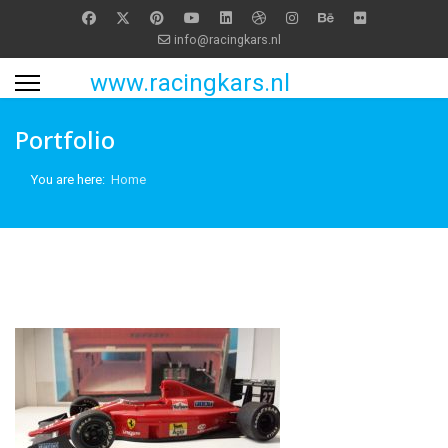
info@racingkars.nl
www.racingkars.nl
Portfolio
You are here:
Home