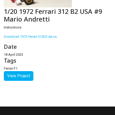
1/20 1972 Ferrari 312 B2 USA #9
Mario Andretti
Instructions:
Download 1972-ferrari-312b2-de-us
Date
18 April 2023
Tags
Ferrari F1
View Project