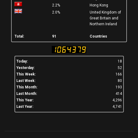
2.2%
Hong Kong
2.0%
United Kingdom of
Great Britain and
Northern Ireland
Total:
91
Countries
Today:
18
Yesterday:
52
This Week:
166
Last Week:
80
This Month:
193
Last Month:
414
This Year:
4,296
Last Year:
4,741