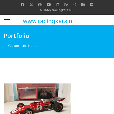
info@racingkars.nl
www.racingkars.nl
Portfolio
You are here:
Home