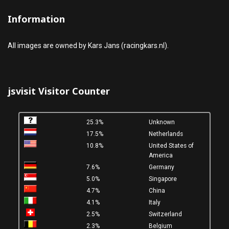
Information
All images are owned by Kars Jans (racingkars.nl).
jsvisit Visitor Counter
25.3%
Unknown
17.5%
Netherlands
10.8%
United States of
America
7.6%
Germany
5.0%
Singapore
4.7%
China
4.1%
Italy
2.5%
Switzerland
2.3%
Belgium